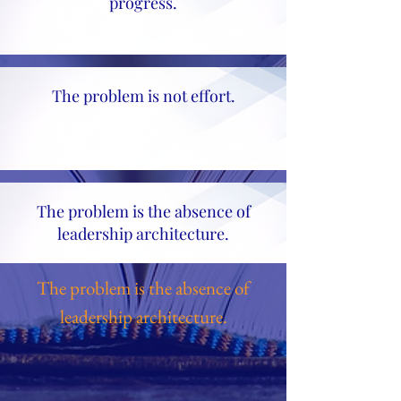
progress.
The problem is not effort.
The problem is the absence of
leadership architecture.
The problem is the absence of
leadership architecture.