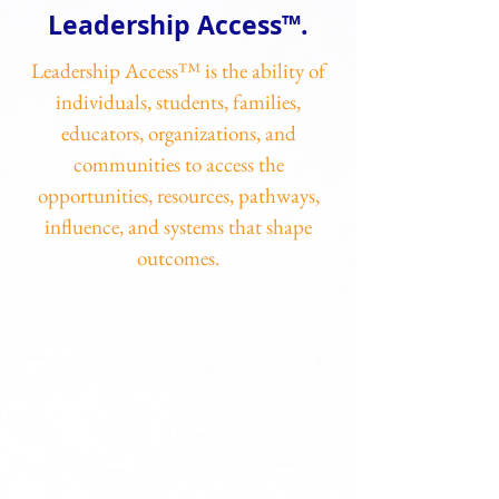
Leadership Access™.
Leadership Access™ is the ability of
individuals, students, families,
educators, organizations, and
communities to access the
opportunities, resources, pathways,
influence, and systems that shape
outcomes.