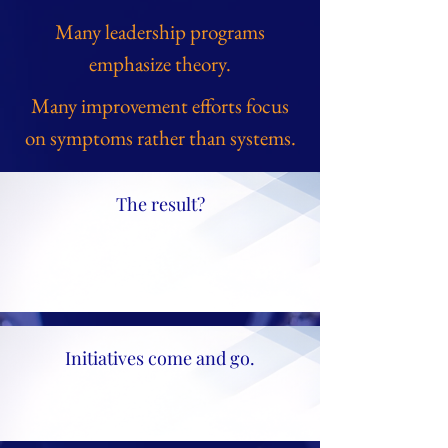
Many leadership programs
emphasize theory.
Many improvement efforts focus
on symptoms rather than systems.
The result?
Initiatives come and go.