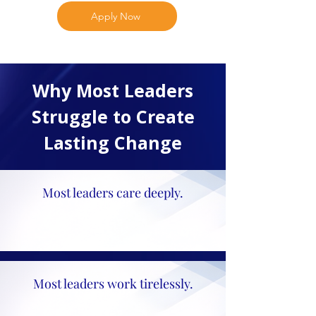
Apply Now
Why Most Leaders
Struggle to Create
Lasting Change
Most leaders care deeply.
Most leaders work tirelessly.