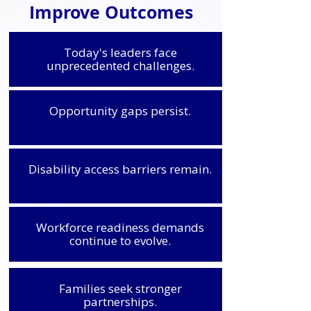
Improve Outcomes
Today's leaders face
unprecedented challenges.
Opportunity gaps persist.
Disability access barriers remain.
Workforce readiness demands
continue to evolve.
Families seek stronger
partnerships.