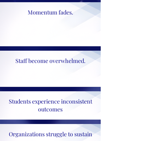
Momentum fades.
Staff become overwhelmed.
Students experience inconsistent
outcomes
Organizations struggle to sustain