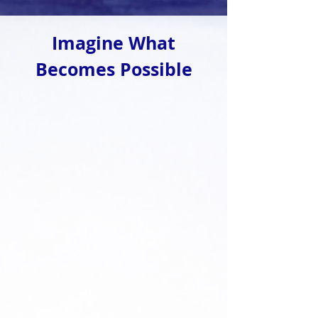
Imagine What
Becomes Possible