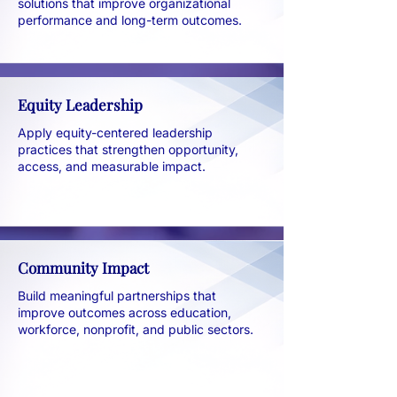
solutions that improve organizational
performance and long-term outcomes.
Equity Leadership
Apply equity-centered leadership
practices that strengthen opportunity,
access, and measurable impact.
Community Impact
Build meaningful partnerships that
improve outcomes across education,
workforce, nonprofit, and public sectors.