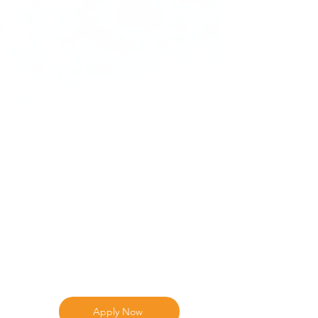
Apply Now