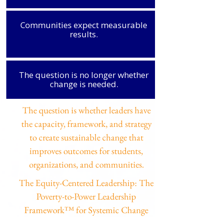
Communities expect measurable
results.
The question is no longer whether
change is needed.
The question is whether leaders have
the capacity, framework, and strategy
to create sustainable change that
improves outcomes for students,
organizations, and communities.
The Equity-Centered Leadership: The
Poverty-to-Power Leadership
Framework™ for Systemic Change