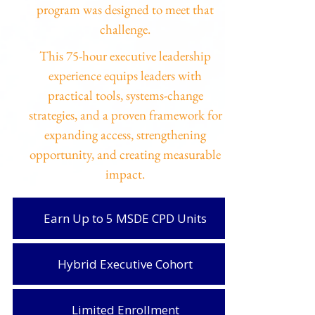
program was designed to meet that
challenge.
This 75-hour executive leadership
experience equips leaders with
practical tools, systems-change
strategies, and a proven framework for
expanding access, strengthening
opportunity, and creating measurable
impact.
Earn Up to 5 MSDE CPD Units
Hybrid Executive Cohort
Limited Enrollment