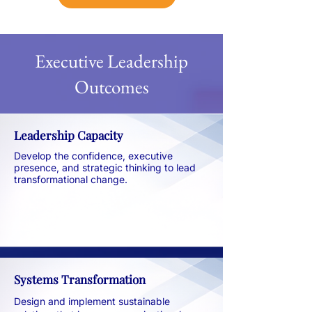
Executive Leadership
Outcomes​
Leadership Capacity
Develop the confidence, executive
presence, and strategic thinking to lead
transformational change.
Systems Transformation
Design and implement sustainable