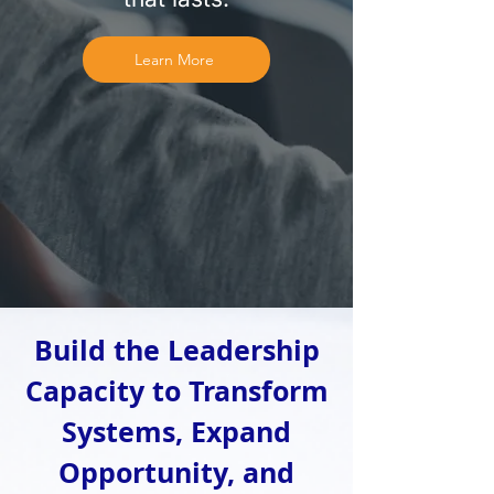
Learn More
Build the Leadership
Capacity to Transform
Systems, Expand
Opportunity, and