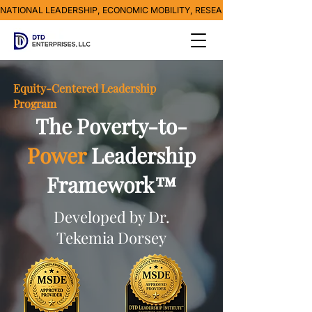
NATIONAL LEADERSHIP, ECONOMIC MOBILITY, RESEARCH, MEDIA & POVE
Equity-Centered Leadership
Program
The Poverty-to-
Power
Leadership
Framework™
Developed by Dr.
Tekemia Dorsey