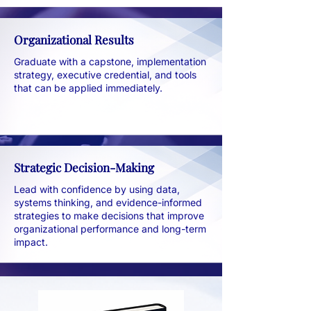
Organizational Results
Graduate with a capstone, implementation
strategy, executive credential, and tools
that can be applied immediately.
Strategic Decision-Making
Lead with confidence by using data,
systems thinking, and evidence-informed
strategies to make decisions that improve
organizational performance and long-term
impact.