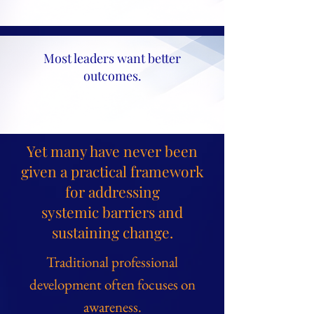
Most leaders want better
outcomes.
Yet many have never been
given a practical framework
for addressing
systemic barriers and
sustaining change.
Traditional professional
development often focuses on
awareness.