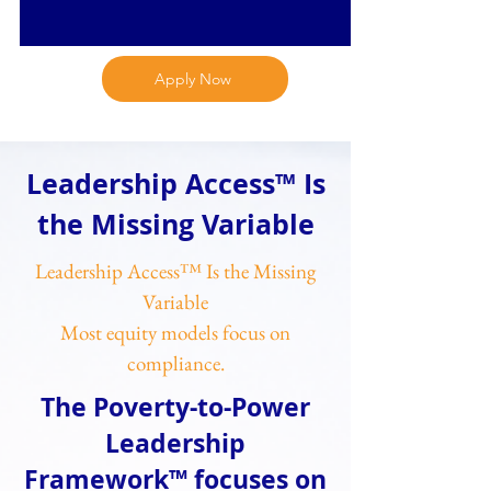
Apply Now
Leadership Access™ Is
the Missing Variable
Leadership Access™ Is the Missing
Variable
Most equity models focus on
compliance.
The Poverty-to-Power
Leadership
Framework™ focuses on