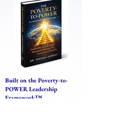
Built on the Poverty-to-
POWER Leadership
Framework™
Unlike traditional executive education
programs built around disconnected leadership