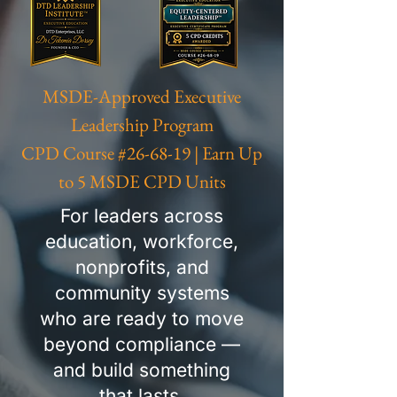
MSDE-Approved Executive
Leadership Program
CPD Course #26-68-19 | Earn Up
to 5 MSDE CPD Units
For leaders across
education, workforce,
nonprofits, and
community systems
who are ready to move
beyond compliance —
and build something
that lasts.