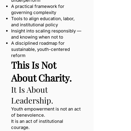
underperform
A practical framework for
governing complexity
Tools to align education, labor,
and institutional policy
Insight into scaling responsibly —
and knowing when not to
A disciplined roadmap for
sustainable, youth-centered
reform
This Is Not
About Charity.
It Is About
Leadership.
Youth empowerment is not an act
of benevolence.
It is an act of institutional
courage.