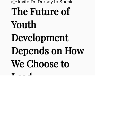
👉 Invite Dr. Dorsey to Speak
The Future of
Youth
Development
Depends on How
We Choose to
Lead.
Are we willing to rethink the
system?
Speaker Inquiry
Proposal Request
Grab Your Copy