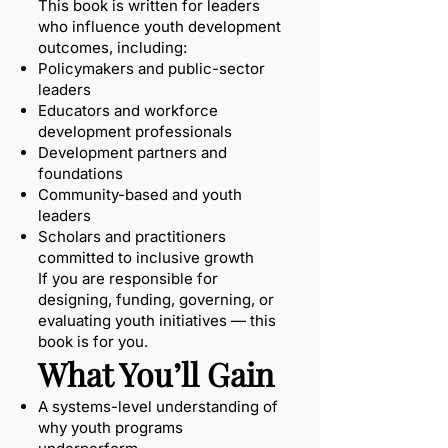
This book is written for leaders
who influence youth development
outcomes, including:
Policymakers and public-sector
leaders
Educators and workforce
development professionals
Development partners and
foundations
Community-based and youth
leaders
Scholars and practitioners
committed to inclusive growth
If you are responsible for
designing, funding, governing, or
evaluating youth initiatives — this
book is for you.
What You’ll Gain
A systems-level understanding of
why youth programs