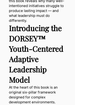
this book reveals why many well-
intentioned initiatives struggle to
produce lasting impact — and
what leadership must do
differently.
Introducing the
DORSEY™
Youth-Centered
Adaptive
Leadership
Model
At the heart of this book is an
original six-pillar framework
designed for complex
development environments.