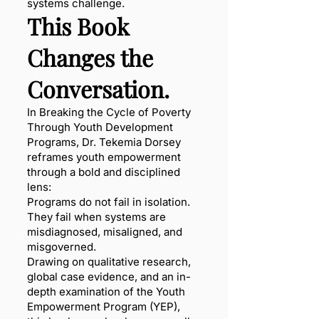
systems challenge.
This Book
Changes the
Conversation.
In Breaking the Cycle of Poverty
Through Youth Development
Programs, Dr. Tekemia Dorsey
reframes youth empowerment
through a bold and disciplined
lens:
Programs do not fail in isolation.
They fail when systems are
misdiagnosed, misaligned, and
misgoverned.
Drawing on qualitative research,
global case evidence, and an in-
depth examination of the Youth
Empowerment Program (YEP),