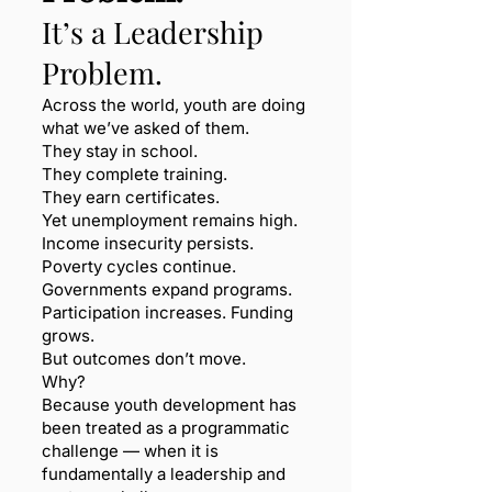
It’s a Leadership
Problem.
Across the world, youth are doing
what we’ve asked of them.
They stay in school.
They complete training.
They earn certificates.
Yet unemployment remains high.
Income insecurity persists.
Poverty cycles continue.
Governments expand programs.
Participation increases. Funding
grows.
But outcomes don’t move.
Why?
Because youth development has
been treated as a programmatic
challenge — when it is
fundamentally a leadership and