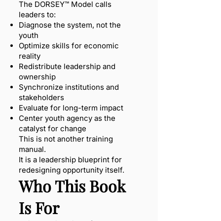
The DORSEY™ Model calls
leaders to:
Diagnose the system, not the
youth
Optimize skills for economic
reality
Redistribute leadership and
ownership
Synchronize institutions and
stakeholders
Evaluate for long-term impact
Center youth agency as the
catalyst for change
This is not another training
manual.
It is a leadership blueprint for
redesigning opportunity itself.
Who This Book
Is For