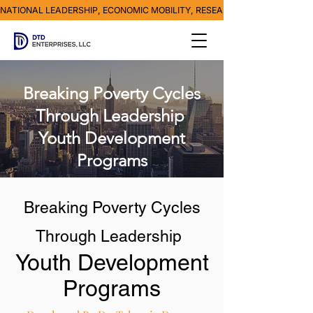
NATIONAL LEADERSHIP, ECONOMIC MOBILITY, RESEARCH, MEDIA & POVE
Breaking Poverty Cycles
Through Leadership
Youth Development
Programs
Breaking Poverty Cycles
Through Leadership
Youth Development
Programs