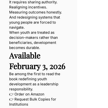
It requires sharing authority.
Realigning incentives.
Measuring outcomes honestly.
And redesigning systems that
young people are forced to
navigate.
When youth are treated as
decision-makers rather than
beneficiaries, development
becomes durable.
Available
February 3, 2026
Be among the first to read the
book redefining youth
development as a leadership
responsibility.
👉 Order on Amazon
👉 Request Bulk Copies for
Institutions