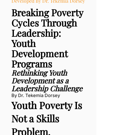
Developed By Dr. Tekemia Dorsey
Breaking Poverty
Cycles Through
Leadership:
Youth
Development
Programs
Rethinking Youth
Development as a
Leadership Challenge
By Dr. Tekemia Dorsey
Youth Poverty Is
Not a Skills
Problem.