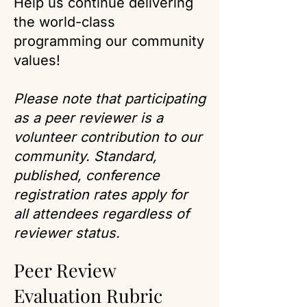
Help us continue delivering
the world-class
programming our community
values!
Please note that participating
as a peer reviewer is a
volunteer contribution to our
community. Standard,
published, conference
registration rates apply for
all attendees regardless of
reviewer status.
Peer Review
Evaluation Rubric