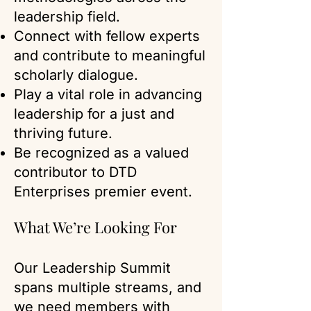
leadership field.
Connect with fellow experts
and contribute to meaningful
scholarly dialogue.
Play a vital role in advancing
leadership for a just and
thriving future.
Be recognized as a valued
contributor to DTD
Enterprises premier event.
What We’re Looking For
Our Leadership Summit
spans multiple streams, and
we need members with