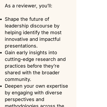
As a reviewer, you’ll:
Shape the future of
leadership discourse by
helping identify the most
innovative and impactful
presentations.
Gain early insights into
cutting-edge research and
practices before they’re
shared with the broader
community.
Deepen your own expertise
by engaging with diverse
perspectives and
methodologies across the