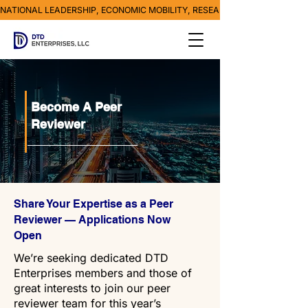
NATIONAL LEADERSHIP, ECONOMIC MOBILITY, RESEARCH, MEDIA & POVE
Become A Peer
Reviewer
Share Your Expertise as a Peer
Reviewer — Applications Now
Open
We’re seeking dedicated DTD
Enterprises members and those of
great interests to join our peer
reviewer team for this year’s