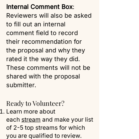
Internal Comment Box
:
Reviewers will also be asked
to fill out an internal
comment field to record
their recommendation for
the proposal and why they
rated it the way they did.
These comments will not be
shared with the proposal
submitter.
Ready to Volunteer?
Learn more about
each
stream
and make your list
of 2-5 top streams for which
you are qualified to review.