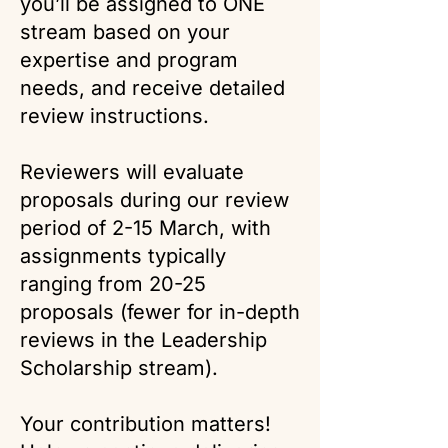
you’ll be assigned to ONE
stream based on your
expertise and program
needs, and receive detailed
review instructions.
Reviewers will evaluate
proposals during our review
period of 2-15 March, with
assignments typically
ranging from 20-25
proposals (fewer for in-depth
reviews in the Leadership
Scholarship stream).
Your contribution matters!