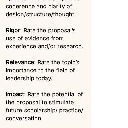
coherence and clarity of
design/structure/thought.
Rigor
: Rate the proposal’s
use of evidence from
experience and/or research.
Relevance
: Rate the topic’s
importance to the field of
leadership today.
Impact
: Rate the potential of
the proposal to stimulate
future scholarship/ practice/
conversation.