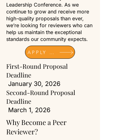
Leadership Conference. As we
continue to grow and receive more
high-quality proposals than ever,
we’re looking for reviewers who can
help us maintain the exceptional
standards our community expects.
APPLY NOW
First-Round Proposal
Deadline
January 30, 2026
Second-Round Proposal
Deadline
March 1, 2026
Why Become a Peer
Reviewer?