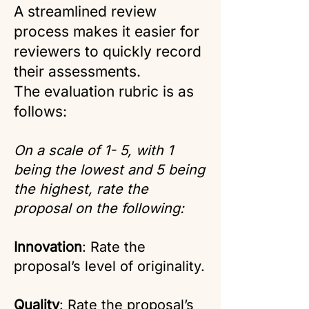
A streamlined review
process makes it easier for
reviewers to quickly record
their assessments.
The evaluation rubric is as
follows:
On a scale of 1- 5, with 1
being the lowest and 5 being
the highest, rate the
proposal on the following:
Innovation
: Rate the
proposal’s level of originality.
Quality
: Rate the proposal’s