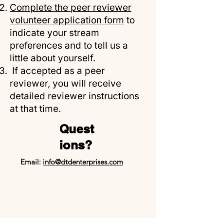
Complete the peer reviewer
volunteer application form
to
indicate your stream
preferences and to tell us a
little about yourself.
If accepted as a peer
reviewer, you will receive
detailed reviewer instructions
at that time.
Quest
ions?
Email:
info@dtdenterprises.com