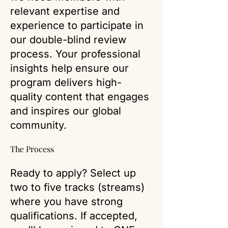
relevant expertise and
experience to participate in
our double-blind review
process. Your professional
insights help ensure our
program delivers high-
quality content that engages
and inspires our global
community.
The Process
Ready to apply? Select up
two to five tracks (streams)
where you have strong
qualifications. If accepted,