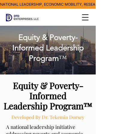
NATIONAL LEADERSHIP, ECONOMIC MOBILITY, RESEARCH, MEDIA & POVE
Equity & Poverty-
Informed Leadership
™
Program
Equity & Poverty-
Informed
Leadership Program™
Developed By Dr. Tekemia Dorsey
A national leadership initiative
addressing poverty and economic