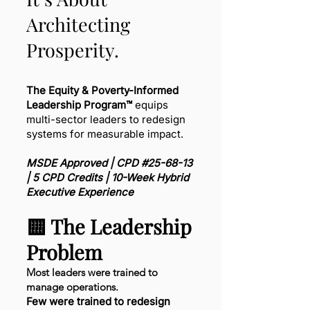
Architecting
Prosperity.
The Equity & Poverty-Informed
Leadership Program™
equips
multi-sector leaders to redesign
systems for measurable impact.
MSDE Approved | CPD #25-68-13
| 5 CPD Credits | 10-Week Hybrid
Executive Experience
🟨 The Leadership
Problem
Most leaders were trained to
manage operations.
Few were trained to redesign