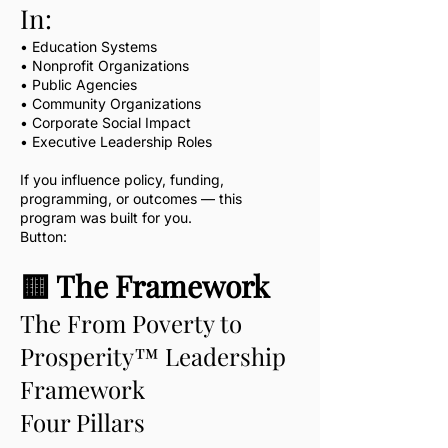
In:
• Education Systems
• Nonprofit Organizations
• Public Agencies
• Community Organizations
• Corporate Social Impact
• Executive Leadership Roles
If you influence policy, funding,
programming, or outcomes — this
program was built for you.
Button:
🟨 The Framework
The From Poverty to
Prosperity™ Leadership
Framework
Four Pillars