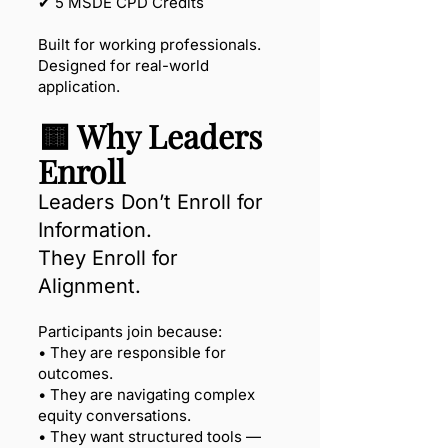
✔ 5 MSDE CPD Credits
Built for working professionals.
Designed for real-world
application.
🟨 Why Leaders
Enroll
Leaders Don’t Enroll for
Information.
They Enroll for
Alignment.
Participants join because:
• They are responsible for
outcomes.
• They are navigating complex
equity conversations.
• They want structured tools —