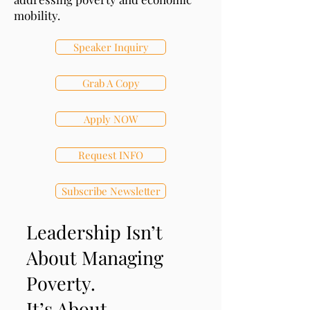
mobility.
Speaker Inquiry
Grab A Copy
Apply NOW
Request INFO
Subscribe Newsletter
Leadership Isn’t
About Managing
Poverty.
It’s About