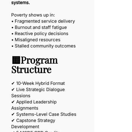
systems.
Poverty shows up in:
• Fragmented service delivery
• Burnout and staff fatigue
• Reactive policy decisions
• Misaligned resources
• Stalled community outcomes
🟨Program
Structure
✔ 10-Week Hybrid Format
✔ Live Strategic Dialogue
Sessions
✔ Applied Leadership
Assignments
✔ Systems-Level Case Studies
✔ Capstone Strategy
Development