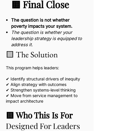
🟨 Final Close
The question is not whether
poverty impacts your system.
The question is whether your
leadership strategy is equipped to
address it.​
🟨 The Solution
This program helps leaders:
✔ Identify structural drivers of inequity
✔ Align strategy with outcomes
✔ Strengthen systems-level thinking
✔ Move from service management to
impact architecture
🟨 Who This Is For
Designed For Leaders