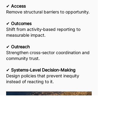
​✔
Access
Remove structural barriers to opportunity.
​✔
Outcomes
Shift from activity-based reporting to
measurable impact.
​✔
Outreach
Strengthen cross-sector coordination and
community trust.
​✔
Systems-Level Decision-Making
Design policies that prevent inequity
instead of reacting to it.