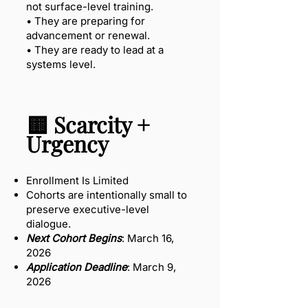
not surface-level training.
• They are preparing for
advancement or renewal.
• They are ready to lead at a
systems level.
🟨 Scarcity +
Urgency
Enrollment Is Limited
Cohorts are intentionally small to
preserve executive-level
dialogue.
Next Cohort Begins
: March 16,
2026
Application Deadline
: March 9,
2026