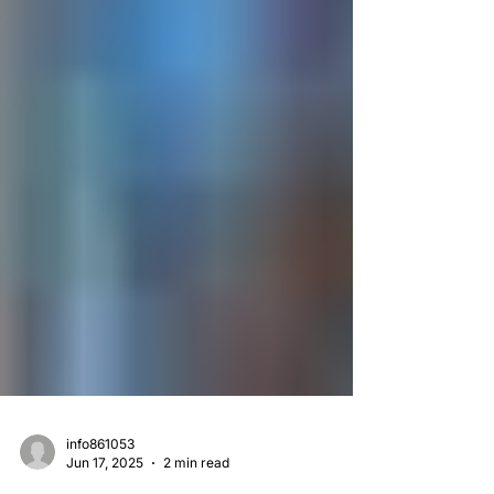
info861053