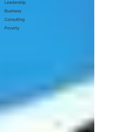
Leadership
Business
Consulting
Poverty