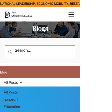
NATIONAL LEADERSHIP, ECONOMIC MOBILITY, RESEARCH, MEDIA & POVE
Blogs
Blog
All Posts
All Posts
nonprofit
Education