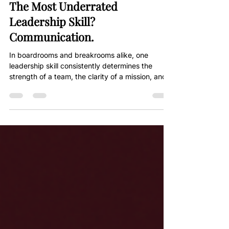
Jun 17, 2025
2 min read
The Most Underrated
Leadership Skill?
Communication.
In boardrooms and breakrooms alike, one
leadership skill consistently determines the
strength of a team, the clarity of a mission, and...