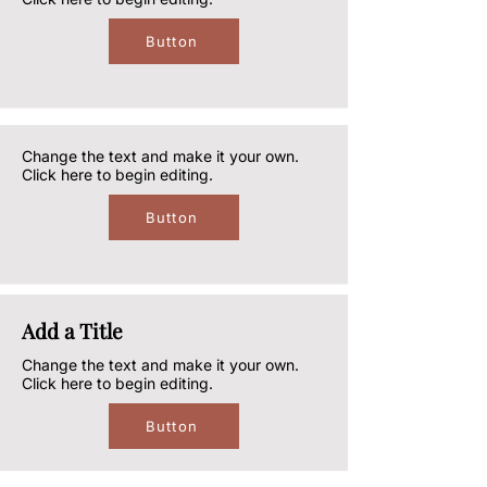
Button
Change the text and make it your own.
Click here to begin editing.
Button
Add a Title
Change the text and make it your own.
Click here to begin editing.
Button