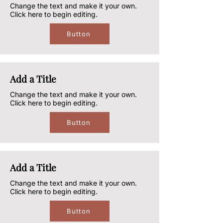
Change the text and make it your own.
Click here to begin editing.
Button
Add a Title
Change the text and make it your own.
Click here to begin editing.
Button
Add a Title
Change the text and make it your own.
Click here to begin editing.
Button