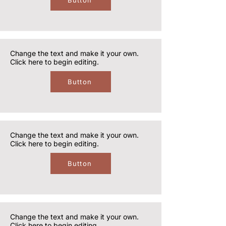
Button
Change the text and make it your own.
Click here to begin editing.
Button
Change the text and make it your own.
Click here to begin editing.
Button
Change the text and make it your own.
Click here to begin editing.