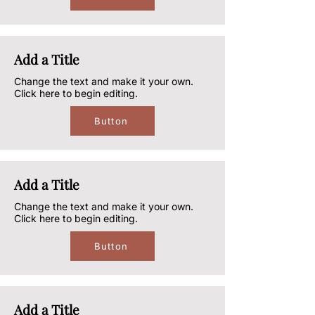
Add a Title
Change the text and make it your own.
Click here to begin editing.
Button
Add a Title
Change the text and make it your own.
Click here to begin editing.
Button
Add a Title