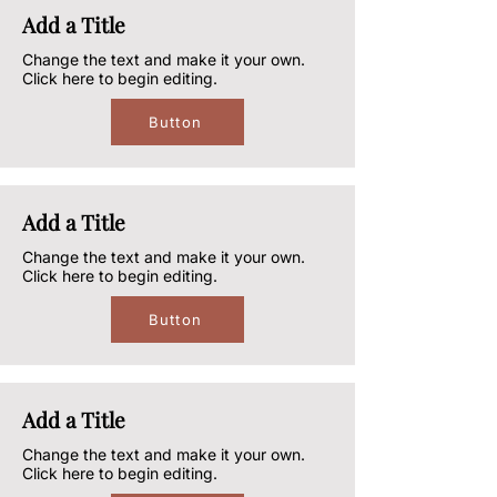
Add a Title
Change the text and make it your own.
Click here to begin editing.
Button
Add a Title
Change the text and make it your own.
Click here to begin editing.
Button
Add a Title
Change the text and make it your own.
Click here to begin editing.