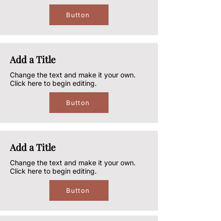
Button
Add a Title
Change the text and make it your own.
Click here to begin editing.
Button
Add a Title
Change the text and make it your own.
Click here to begin editing.
Button