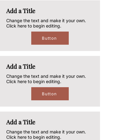
Add a Title
Change the text and make it your own.
Click here to begin editing.
Button
Add a Title
Change the text and make it your own.
Click here to begin editing.
Button
Add a Title
Change the text and make it your own.
Click here to begin editing.