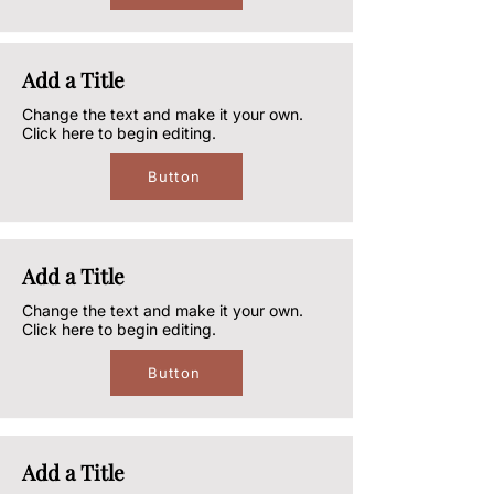
Add a Title
Change the text and make it your own.
Click here to begin editing.
Button
Add a Title
Change the text and make it your own.
Click here to begin editing.
Button
Add a Title