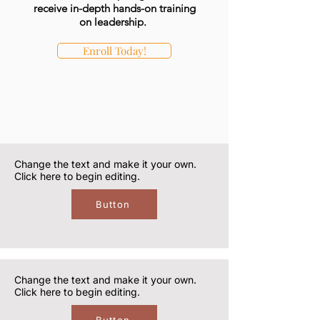
receive in-depth hands-on training
on leadership.
Enroll Today!
Change the text and make it your own.
Click here to begin editing.
Button
Change the text and make it your own.
Click here to begin editing.