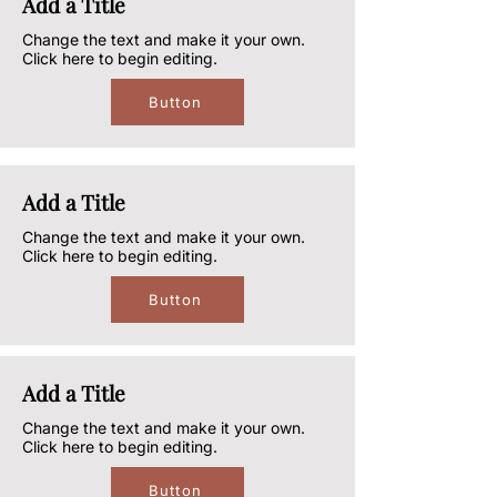
Add a Title
Change the text and make it your own.
Click here to begin editing.
Button
Add a Title
Change the text and make it your own.
Click here to begin editing.
Button
Add a Title
Change the text and make it your own.
Click here to begin editing.
Button