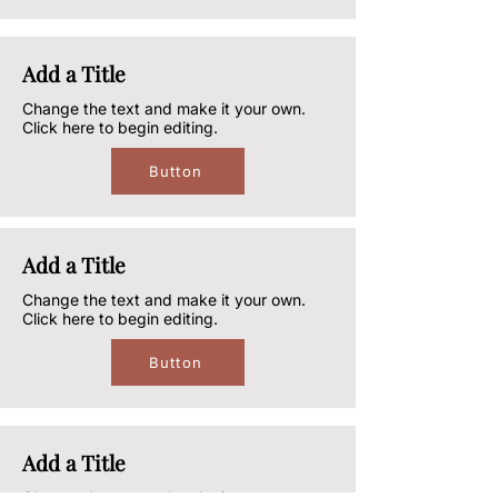
Add a Title
Change the text and make it your own.
Click here to begin editing.
Button
Add a Title
Change the text and make it your own.
Click here to begin editing.
Button
Add a Title
Change the text and make it your own.