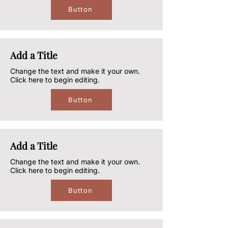
Button
Add a Title
Change the text and make it your own.
Click here to begin editing.
Button
Add a Title
Change the text and make it your own.
Click here to begin editing.
Button