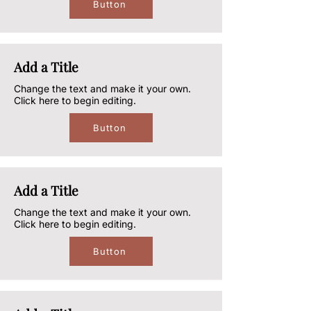
Button
Add a Title
Change the text and make it your own.
Click here to begin editing.
Button
Add a Title
Change the text and make it your own.
Click here to begin editing.
Button