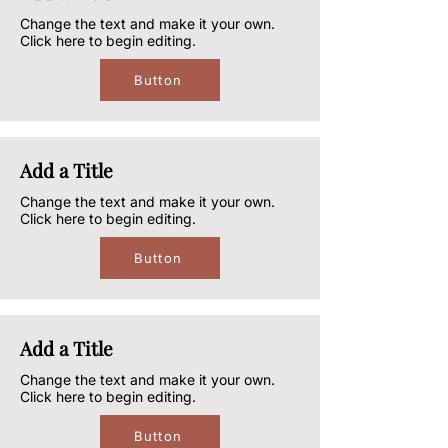
Change the text and make it your own.
Click here to begin editing.
Button
Add a Title
Change the text and make it your own.
Click here to begin editing.
Button
Add a Title
Change the text and make it your own.
Click here to begin editing.
Button