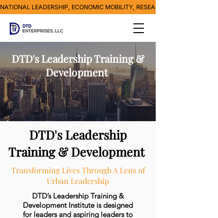
NATIONAL LEADERSHIP, ECONOMIC MOBILITY, RESEARCH, MEDIA & POVE
DTD's Leadership Training &
Development
DTD's Leadership
Training & Development
Transforming Lives Through A Lens of
Urban Leadership
DTD’s Leadership Training &
Development Institute is designed
for leaders and aspiring leaders to