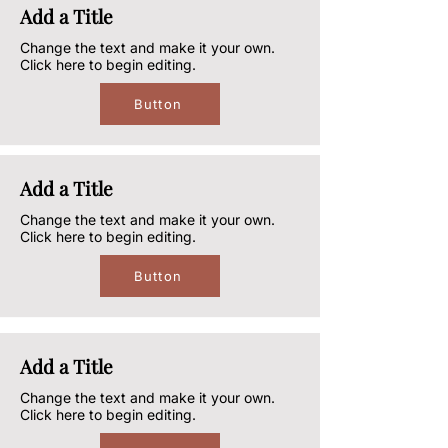
Add a Title
Change the text and make it your own.
Click here to begin editing.
Button
Add a Title
Change the text and make it your own.
Click here to begin editing.
Button
Add a Title
Change the text and make it your own.
Click here to begin editing.