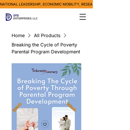
NATIONAL LEADERSHIP, ECONOMIC MOBILITY, RESEARCH, MEDIA & POVE
Home
All Products
Breaking the Cycle of Poverty
Parental Program Development