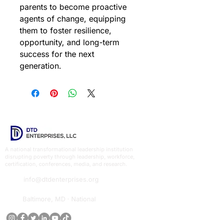
parents to become proactive 
agents of change, equipping 
them to foster resilience, 
opportunity, and long-term 
success for the next 
generation.
A national transformational leadership institution
disrupting poverty through leadership, workforce,
certification, conferences, media, and research.
info@dtdenterprises.org
Baltimore, MD · National