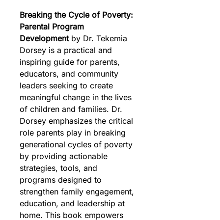
Breaking the Cycle of Poverty: 
Parental Program 
Development
 by Dr. Tekemia 
Dorsey is a practical and 
inspiring guide for parents, 
educators, and community 
leaders seeking to create 
meaningful change in the lives 
of children and families. Dr. 
Dorsey emphasizes the critical 
role parents play in breaking 
generational cycles of poverty 
by providing actionable 
strategies, tools, and 
programs designed to 
strengthen family engagement, 
education, and leadership at 
home. This book empowers 