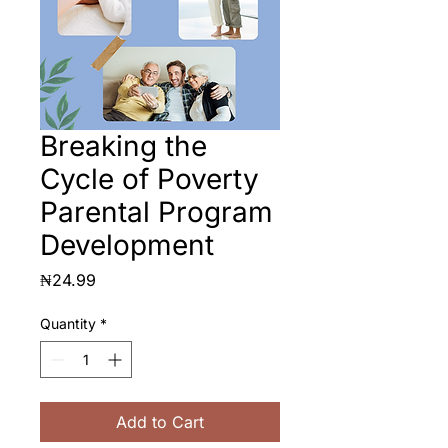
Breaking the
Cycle of Poverty
Parental Program
Development
Price
₦24.99
Quantity
*
Add to Cart