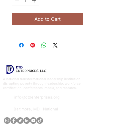
Add to Cart
A national transformational leadership institution
disrupting poverty through leadership, workforce,
certification, conferences, media, and research.
info@dtdenterprises.org
Baltimore, MD · National