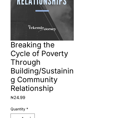
Breaking the
Cycle of Poverty
Through
Building/Sustainin
g Community
Relationship
Price
₦24.99
Quantity
*