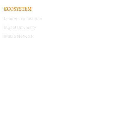
ECOSYSTEM
Leadership Institute
Digital University
Media Network
Research Institute
Book Series
Newsletter
(443) 267-
8783
RESOURCES
Capability Statement
Research Library
Bookstore
Podcast