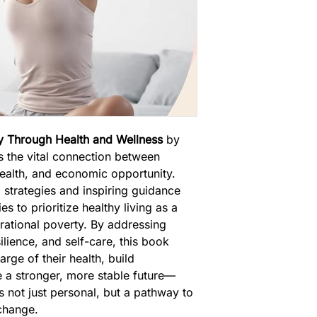
ty Through Health and Wellness
 by 
s the vital connection between 
health, and economic opportunity. 
 strategies and inspiring guidance 
s to prioritize healthy living as a 
rational poverty. By addressing 
silience, and self-care, this book 
ge of their health, build 
e a stronger, more stable future—
s not just personal, but a pathway to 
change.