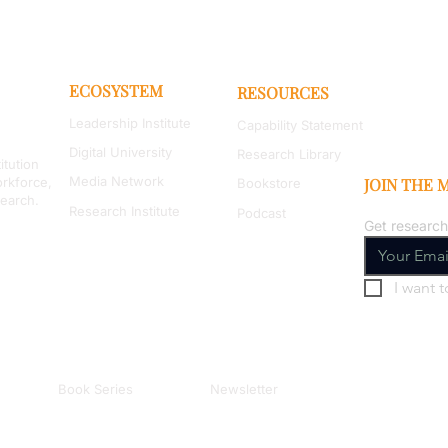
ECOSYSTEM
RESOURCES
Leadership Institute
Capability Statement
Digital University
Research Library
itution
Media Network
orkforce,
JOIN THE
Bookstore
search.
Research Institute
Podcast
Get research
I want t
Book Series
Newsletter