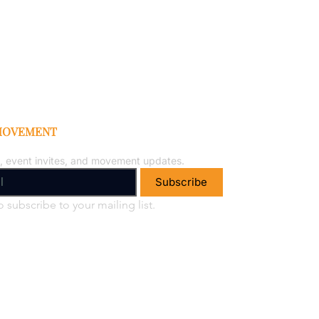
 MOVEMENT
, event invites, and movement updates.
Subscribe
o subscribe to your mailing list.