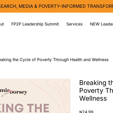
ESEARCH, MEDIA & POVERTY-INFORMED TRANSFOR
ut
FP2P Leadership Summit
Services
NEW Leader
eaking the Cycle of Poverty Through Health and Wellness
Breaking t
Poverty Th
Wellness
Price
₦24.99