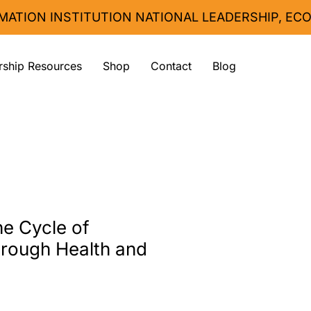
MATION INSTITUTION 
ship Resources
Shop
Contact
Blog
he Cycle of
rough Health and