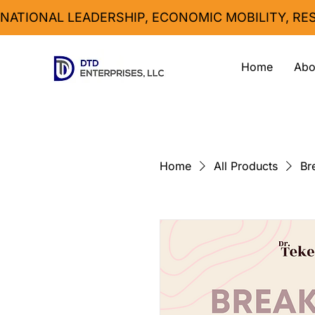
NATIONAL LEADERSHIP, ECONOMIC MOBILITY, R
Home
Abo
Home
All Products
Br