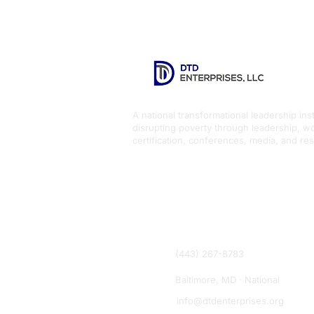
A national transformational leadership inst
disrupting poverty through leadership, w
certification, conferences, media, and re
(443) 267-8783
Baltimore, MD · National
info@dtdenterprises.org