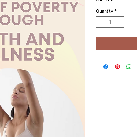
Quantity
*