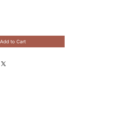
Add to Cart