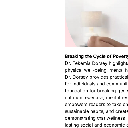
Breaking the Cycle of Pover
Dr. Tekemia Dorsey highlight
physical well-being, mental 
Dr. Dorsey provides practical
for individuals and communitie
foundation for breaking gene
nutrition, exercise, mental re
empowers readers to take char
sustainable habits, and creat
demonstrating that wellness i
lasting social and economic 