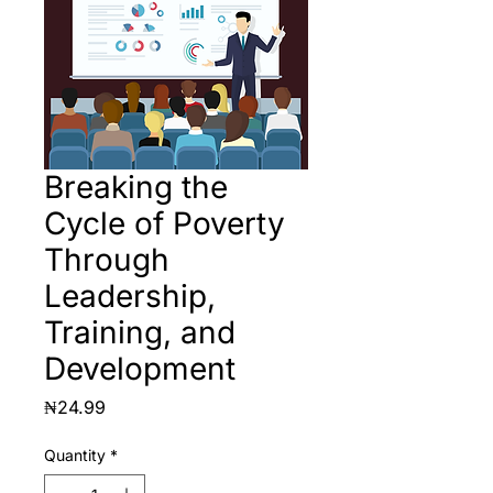
Breaking the
Cycle of Poverty
Through
Leadership,
Training, and
Development
Price
₦24.99
Quantity
*