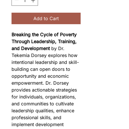
Add to Cart
Breaking the Cycle of Poverty 
Through Leadership, Training, 
and Development
 by Dr. 
Tekemia Dorsey explores how 
intentional leadership and skill-
building can open doors to 
opportunity and economic 
empowerment. Dr. Dorsey 
provides actionable strategies 
for individuals, organizations, 
and communities to cultivate 
leadership qualities, enhance 
professional skills, and 
implement development 