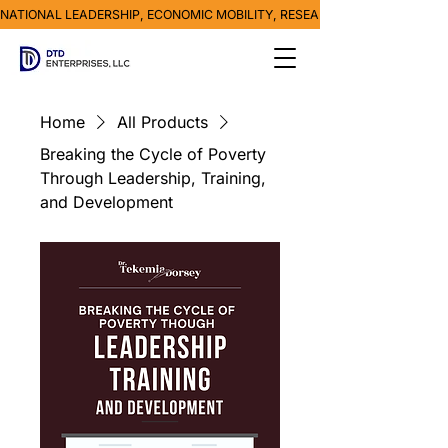
NATIONAL LEADERSHIP, ECONOMIC MOBILITY, RESEARCH, MEDIA & POVE
Home
All Products
Breaking the Cycle of Poverty
Through Leadership, Training,
and Development