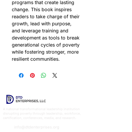
programs that create lasting 
change. This book inspires 
readers to take charge of their 
growth, lead with purpose, 
and leverage training and 
development as tools to break 
generational cycles of poverty 
while fostering stronger, more 
resilient communities.
A national transformational leadership institution
disrupting poverty through leadership, workforce,
certification, conferences, media, and research.
info@dtdenterprises.org