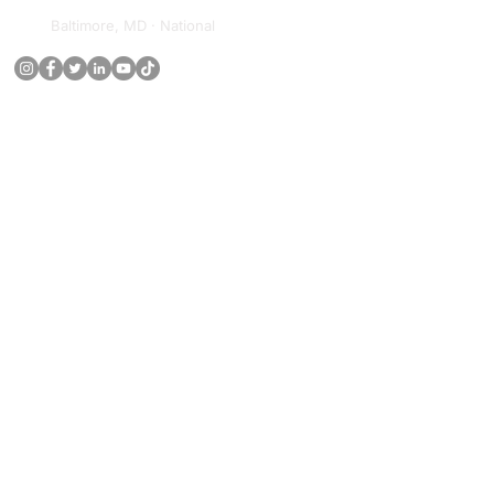
Baltimore, MD · National
ECOSYSTEM
Leadership Institute
Digital University
Media Network
Research Institute
Book Series
Newsletter
(443) 267-
8783
RESOURCES
Capability Statement