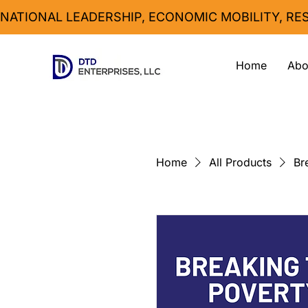
NATIONAL LEADERSHIP, ECONOMIC MOBILITY, R
Home
Abo
Home
All Products
Br