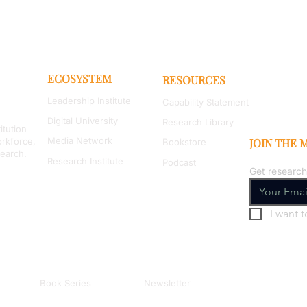
ECOSYSTEM
RESOURCES
Leadership Institute
Capability Statement
Digital University
Research Library
itution
Media Network
orkforce,
JOIN THE
Bookstore
search.
Research Institute
Podcast
Get research
I want t
Book Series
Newsletter