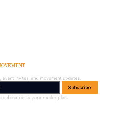
 MOVEMENT
, event invites, and movement updates.
Subscribe
o subscribe to your mailing list.