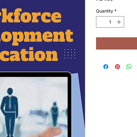
Quantity
*