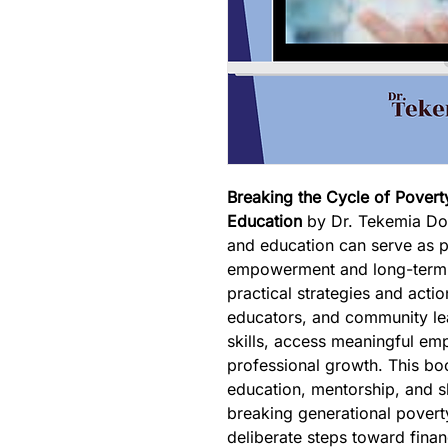
Breaking the Cycle of Pover
Education
 by Dr. Tekemia Dor
and education can serve as p
empowerment and long-term 
practical strategies and actio
educators, and community le
skills, access meaningful em
professional growth. This b
education, mentorship, and sk
breaking generational poverty
deliberate steps toward financ