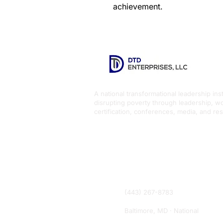
achievement.
A national transformational leadership inst
disrupting poverty through leadership, w
certification, conferences, media, and re
(443) 267-8783
Baltimore, MD · National