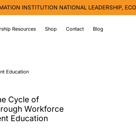
MATION INSTITUTION 
ship Resources
Shop
Contact
Blog
nt Education
he Cycle of
hrough Workforce
nt Education