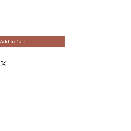
Add to Cart