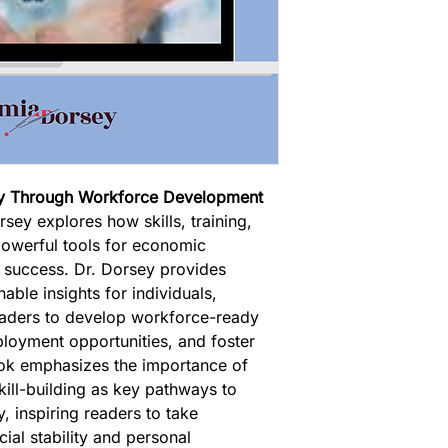
ty Through Workforce Development 
sey explores how skills, training, 
owerful tools for economic 
success. Dr. Dorsey provides 
nable insights for individuals, 
aders to develop workforce-ready 
ployment opportunities, and foster 
ook emphasizes the importance of 
ill-building as key pathways to 
, inspiring readers to take 
ial stability and personal 