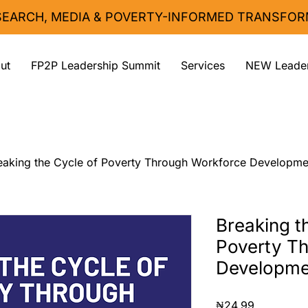
ESEARCH, MEDIA & POVERTY-INFORMED TRANSFOR
ut
FP2P Leadership Summit
Services
NEW Leader
eaking the Cycle of Poverty Through Workforce Developme
Breaking t
Poverty T
Developme
Price
₦24.99