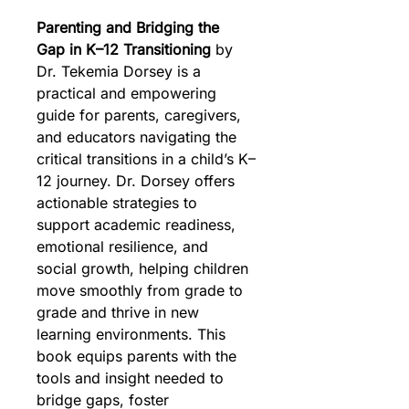
Parenting and Bridging the 
Gap in K–12 Transitioning
 by 
Dr. Tekemia Dorsey is a 
practical and empowering 
guide for parents, caregivers, 
and educators navigating the 
critical transitions in a child’s K–
12 journey. Dr. Dorsey offers 
actionable strategies to 
support academic readiness, 
emotional resilience, and 
social growth, helping children 
move smoothly from grade to 
grade and thrive in new 
learning environments. This 
book equips parents with the 
tools and insight needed to 
bridge gaps, foster 