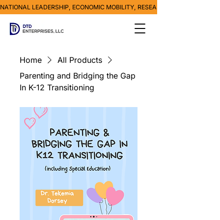
NATIONAL LEADERSHIP, ECONOMIC MOBILITY, RESEARCH, MEDIA & POVE
Home
All Products
Parenting and Bridging the Gap
In K-12 Transitioning