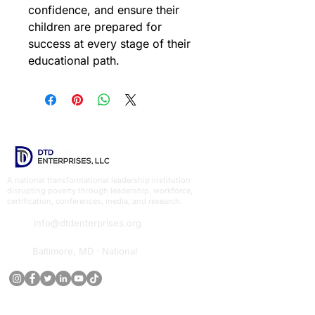
confidence, and ensure their 
children are prepared for 
success at every stage of their 
educational path.
A national transformational leadership institution
disrupting poverty through leadership, workforce,
certification, conferences, media, and research.
info@dtdenterprises.org
Baltimore, MD · National