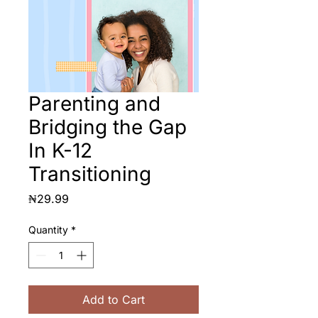
Parenting and
Bridging the Gap
In K-12
Transitioning
Price
₦29.99
Quantity
*
Add to Cart