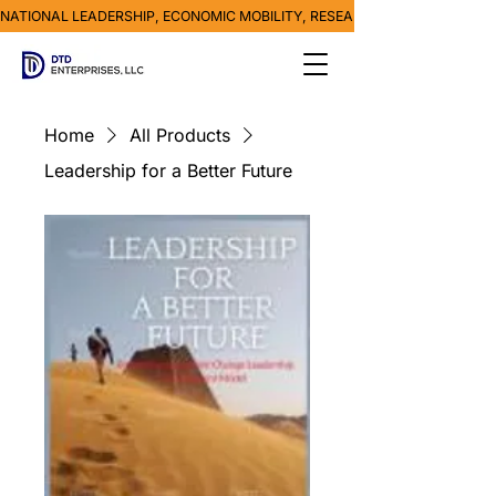
NATIONAL LEADERSHIP, ECONOMIC MOBILITY, RESEARCH, MEDIA & POVE
Home
All Products
Leadership for a Better Future