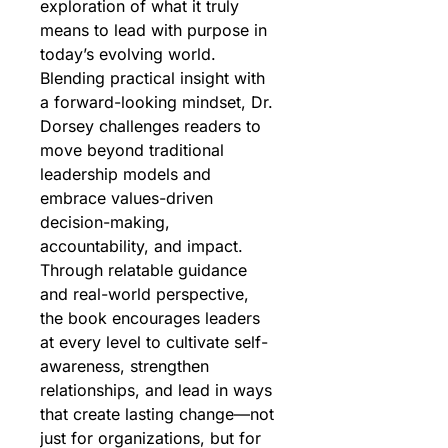
exploration of what it truly 
means to lead with purpose in 
today’s evolving world. 
Blending practical insight with 
a forward-looking mindset, Dr. 
Dorsey challenges readers to 
move beyond traditional 
leadership models and 
embrace values-driven 
decision-making, 
accountability, and impact. 
Through relatable guidance 
and real-world perspective, 
the book encourages leaders 
at every level to cultivate self-
awareness, strengthen 
relationships, and lead in ways 
that create lasting change—not 
just for organizations, but for 