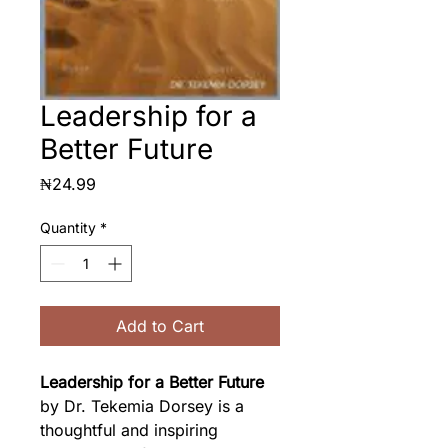
Leadership for a
Better Future
Price
₦24.99
Quantity
*
Add to Cart
Leadership for a Better Future
by Dr. Tekemia Dorsey is a 
thoughtful and inspiring 