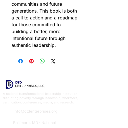
communities and future 
generations. This book is both 
a call to action and a roadmap 
for those committed to 
building a better, more 
intentional future through 
authentic leadership.
A national transformational leadership institution
disrupting poverty through leadership, workforce,
certification, conferences, media, and research.
info@dtdenterprises.org
Baltimore, MD · National