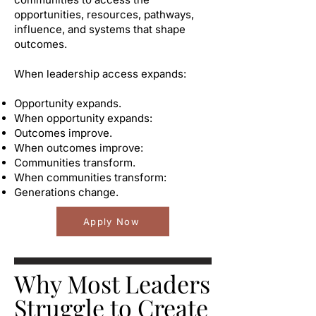
opportunities, resources, pathways,
influence, and systems that shape
outcomes.
When leadership access expands:
Opportunity expands.
When opportunity expands:
Outcomes improve.
When outcomes improve:
Communities transform.
When communities transform:
Generations change.
Apply Now
Why Most Leaders
Struggle to Create