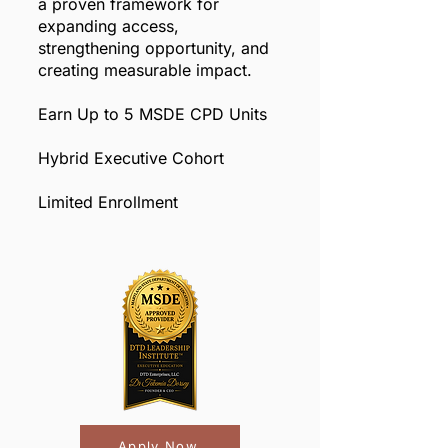
a proven framework for
expanding access,
strengthening opportunity, and
creating measurable impact.
Earn Up to 5 MSDE CPD Units
Hybrid Executive Cohort
Limited Enrollment
Apply Now