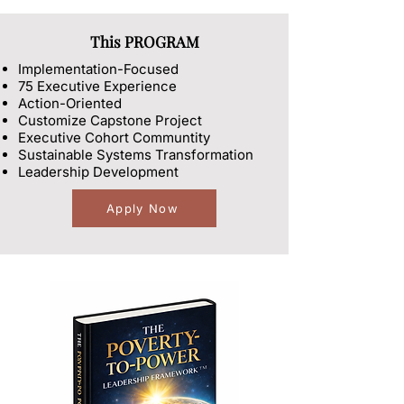
This PROGRAM
Implementation-Focused
75 Executive Experience
​Action-Oriented
Customize Capstone Project
Executive Cohort Communtity
Sustainable Systems Transformation
Leadership Development
Apply Now