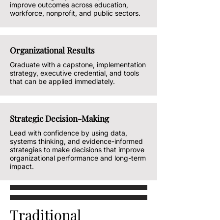
improve outcomes across education,
workforce, nonprofit, and public sectors.
Organizational Results
Graduate with a capstone, implementation
strategy, executive credential, and tools
that can be applied immediately.
Strategic Decision-Making
Lead with confidence by using data,
systems thinking, and evidence-informed
strategies to make decisions that improve
organizational performance and long-term
impact.
Traditional