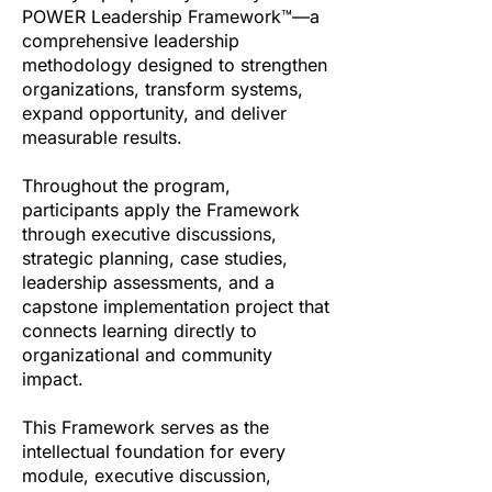
POWER Leadership Framework™—a
comprehensive leadership
methodology designed to strengthen
organizations, transform systems,
expand opportunity, and deliver
measurable results.
Throughout the program,
participants apply the Framework
through executive discussions,
strategic planning, case studies,
leadership assessments, and a
capstone implementation project that
connects learning directly to
organizational and community
impact.
This Framework serves as the
intellectual foundation for every
module, executive discussion,