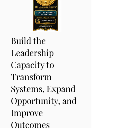
Build the
Leadership
Capacity to
Transform
Systems, Expand
Opportunity, and
Improve
Outcomes