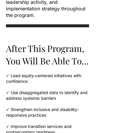
leadership activity, and
implementation strategy throughout
the program.
After This Program,
You Will Be Able To...
✓ Lead equity-centered initiatives with
confidence
✓ Use disaggregated data to identify and
address systemic barriers
✓ Strengthen inclusive and disability-
responsive practices
✓ Improve transition services and
postsecondary readiness