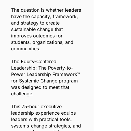
The question is whether leaders
have the capacity, framework,
and strategy to create
sustainable change that
improves outcomes for
students, organizations, and
communities.
The Equity-Centered
Leadership: The Poverty-to-
Power Leadership Framework™
for Systemic Change program
was designed to meet that
challenge.
This 75-hour executive
leadership experience equips
leaders with practical tools,
systems-change strategies, and