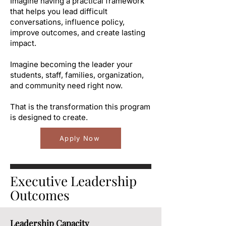
Imagine having a practical framework
that helps you lead difficult
conversations, influence policy,
improve outcomes, and create lasting
impact.
Imagine becoming the leader your
students, staff, families, organization,
and community need right now.
That is the transformation this program
is designed to create.
Apply Now
Executive Leadership
Outcomes
Leadership Capacity