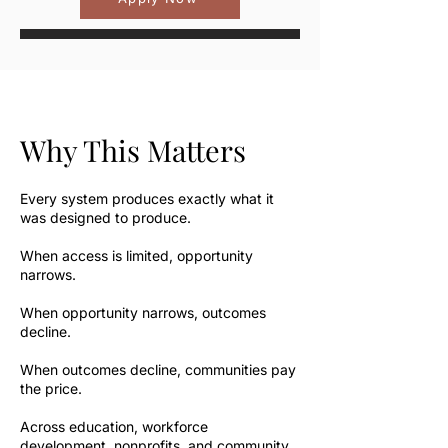
Why This Matters
Every system produces exactly what it
was designed to produce.
When access is limited, opportunity
narrows.
When opportunity narrows, outcomes
decline.
When outcomes decline, communities pay
the price.
Across education, workforce
development, nonprofits, and community