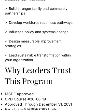
✓ Build stronger family and community
partnerships
✓ Develop workforce readiness pathways
✓ Influence policy and systems change
✓ Design measurable improvement
strategies
✓ Lead sustainable transformation within
your organization
Why Leaders Trust
This Program
MSDE Approved
CPD Course #26-68-19
Approved Through December 31, 2031
Earn Up to 5 MSDE CPD Units