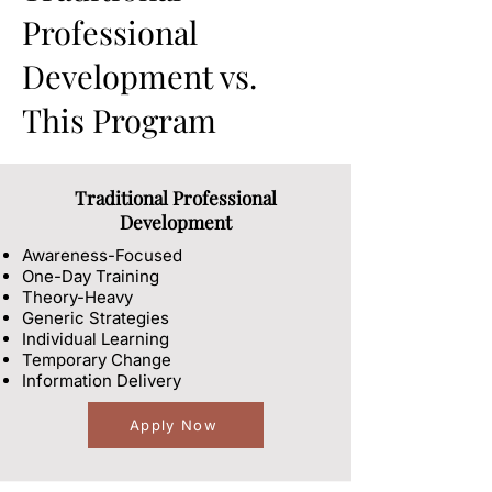
Professional
Development vs.
This Program
Traditional Professional
Development
Awareness-Focused
One-Day Training
Theory-Heavy
Generic Strategies
Individual Learning
Temporary Change
Information Delivery
Apply Now