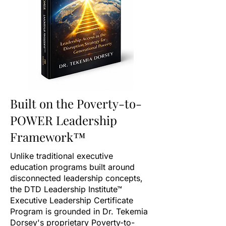
Built on the Poverty-to-
POWER Leadership
Framework™
Unlike traditional executive
education programs built around
disconnected leadership concepts,
the DTD Leadership Institute™
Executive Leadership Certificate
Program is grounded in Dr. Tekemia
Dorsey's proprietary Poverty-to-