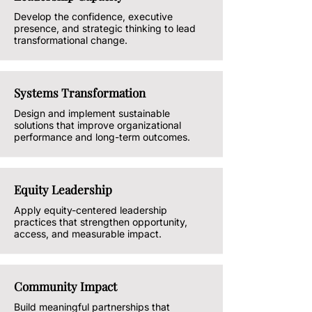
Develop the confidence, executive
presence, and strategic thinking to lead
transformational change.
Systems Transformation
Design and implement sustainable
solutions that improve organizational
performance and long-term outcomes.
Equity Leadership
Apply equity-centered leadership
practices that strengthen opportunity,
access, and measurable impact.
Community Impact
Build meaningful partnerships that