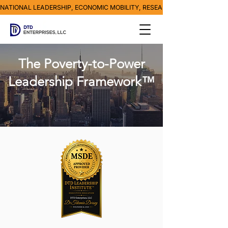
NATIONAL LEADERSHIP, ECONOMIC MOBILITY, RESEARCH, MEDIA & POVE
The Poverty-to-Power
Leadership Framework™