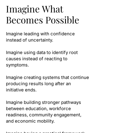
Imagine What
Becomes Possible
Imagine leading with confidence
instead of uncertainty.
Imagine using data to identify root
causes instead of reacting to
symptoms.
Imagine creating systems that continue
producing results long after an
initiative ends.
Imagine building stronger pathways
between education, workforce
readiness, community engagement,
and economic mobility.