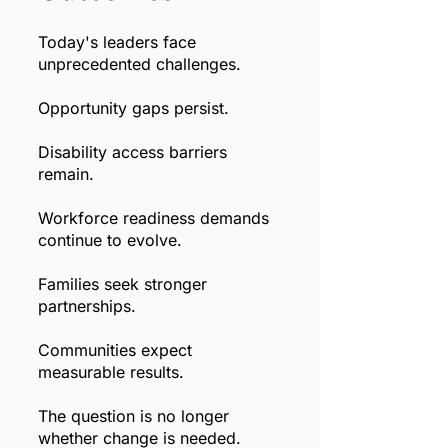
Today's leaders face
unprecedented challenges.
Opportunity gaps persist.
Disability access barriers
remain.
Workforce readiness demands
continue to evolve.
Families seek stronger
partnerships.
Communities expect
measurable results.
The question is no longer
whether change is needed.