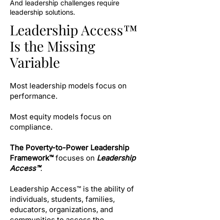
And leadership challenges require
leadership solutions.
Leadership Access™
Is the Missing
Variable
Most leadership models focus on
performance.
Most equity models focus on
compliance.
The Poverty-to-Power Leadership
Framework™
focuses on
Leadership
Access™
.
Leadership Access™ is the ability of
individuals, students, families,
educators, organizations, and
communities to access the