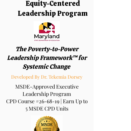
Equity-Centered
Leadership Program
The Poverty-to-Power
Leadership Framework™ for
Systemic Change
Developed By Dr. Tekemia Dorsey
MSDE-Approved Executive
Leadership Program
CPD Course #26-68-19 | Earn Up to
5 MSDE CPD Units