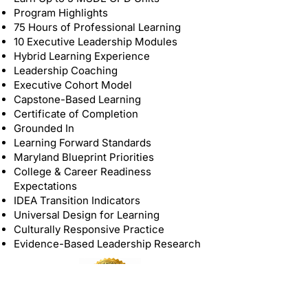
Program Highlights
75 Hours of Professional Learning
10 Executive Leadership Modules
Hybrid Learning Experience
Leadership Coaching
Executive Cohort Model
Capstone-Based Learning
Certificate of Completion
Grounded In
Learning Forward Standards
Maryland Blueprint Priorities
College & Career Readiness
Expectations
IDEA Transition Indicators
Universal Design for Learning
Culturally Responsive Practice
Evidence-Based Leadership Research