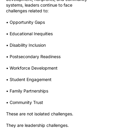
systems, leaders continue to face
challenges related to:
• Opportunity Gaps
• Educational Inequities
• Disability Inclusion
• Postsecondary Readiness
• Workforce Development
• Student Engagement
• Family Partnerships
• Community Trust
These are not isolated challenges.
They are leadership challenges.