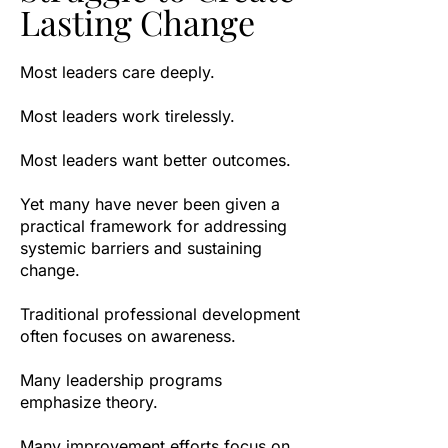
Lasting Change
Most leaders care deeply.
Most leaders work tirelessly.
Most leaders want better outcomes.
Yet many have never been given a
practical framework for addressing
systemic barriers and sustaining
change.
Traditional professional development
often focuses on awareness.
Many leadership programs
emphasize theory.
Many improvement efforts focus on