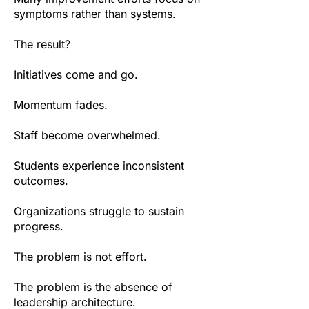
symptoms rather than systems.
The result?
Initiatives come and go.
Momentum fades.
Staff become overwhelmed.
Students experience inconsistent
outcomes.
Organizations struggle to sustain
progress.
The problem is not effort.
The problem is the absence of
leadership architecture.